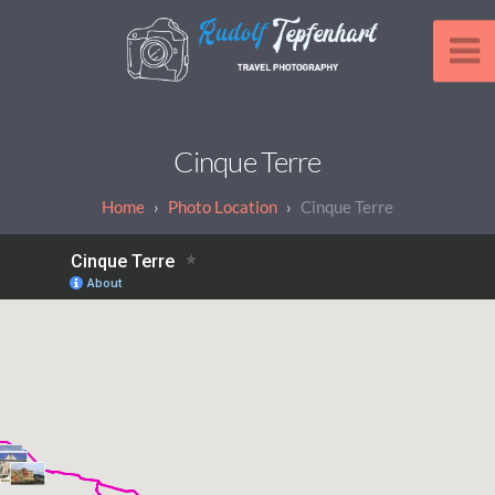
Cinque Terre
Photo Location
Cinque Terre