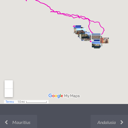
Mauritius
Andalusia