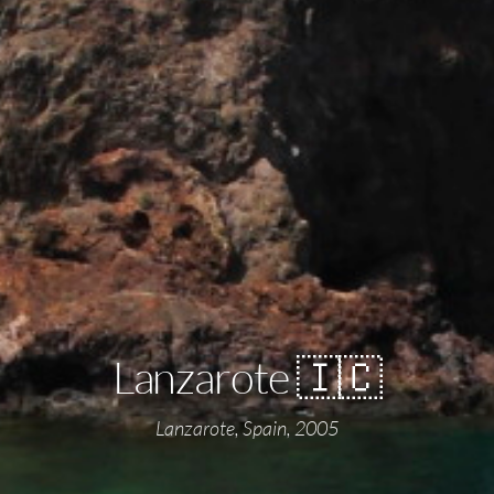
Lanzarote 🇮🇨
Lanzarote, Spain, 2005