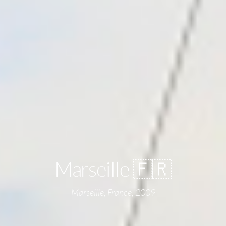
Marseille 🇫🇷
Marseille, France, 2009