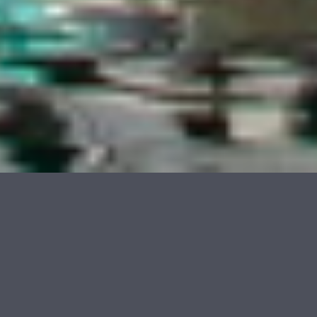
© 2026 Rudolf Tepfenhart
Galleries
Marseille